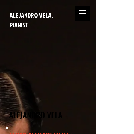
ALEJANDRO VELA,
PIANIST
ALEJANDRO VELA