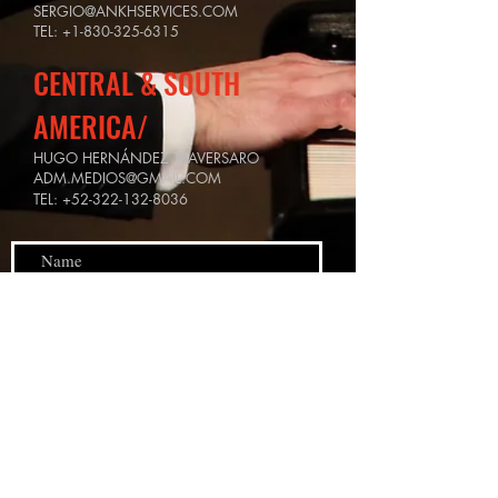
SERGIO@ANKHSERVICES.COM
TEL:
+1-830-325-6315
CENTRAL & SOUTH
AMERICA/
HUGO HERNÁNDEZ TRAVERSARO
ADM.MEDIOS@GMAIL.COM
TEL:
+52-322-132-8036