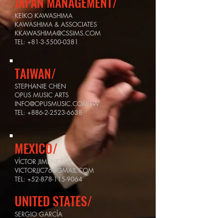
JAPAN MANAGEMENT/
KEIKO KAWASHIMA
KAWASHIMA & ASSOCIATES
KKAWASHIMA@CSSIMS.COM
TEL:
+81-3-5500-0381
TAIWAN/
STEPHANIE CHEN
OPUS MUSIC ARTS
INFO@OPUSMUSIC.COM.TW
TEL:
+886-2-2523-6638
MEXICO/
VÍCTOR JIMÉNEZ
VICTORJJC76@GMAIL.COM
TEL:
+52-878-115-9064
UNITED STATES/
SERGIO GARCÍA